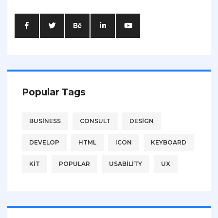
Popular Tags
BUSINESS
CONSULT
DESIGN
DEVELOP
HTML
ICON
KEYBOARD
KIT
POPULAR
USABILITY
UX