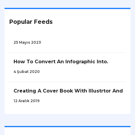
Popular Feeds
25 Mayıs 2023
How To Convert An Infographic Into.
4 Şubat 2020
Creating A Cover Book With Illustrtor And
12 Aralık 2019