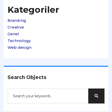
Kategoriler
Branding
Creative
Genel
Technology
Web design
Search Objects