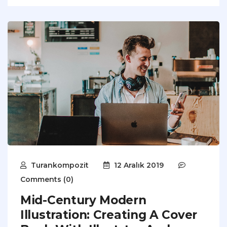
Turankompozit
12 Aralık 2019
Comments (0)
Mid-Century Modern
Illustration: Creating A Cover