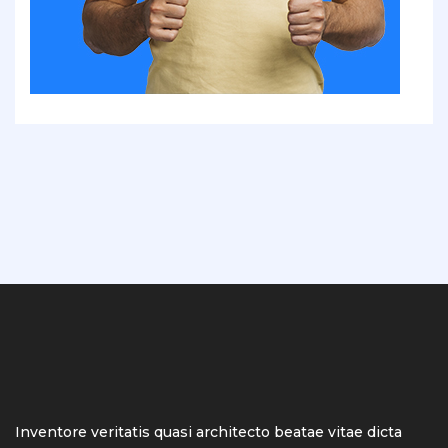
Inventore veritatis quasi architecto beatae vitae dicta