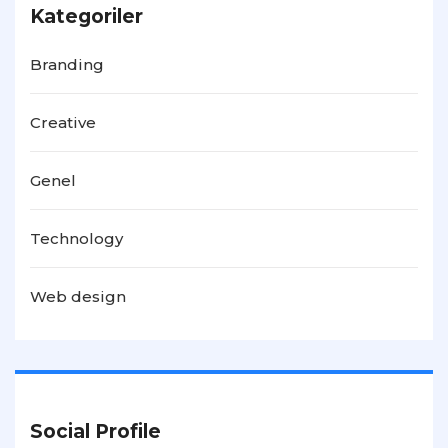
Kategoriler
Branding
Creative
Genel
Technology
Web design
Social Profile