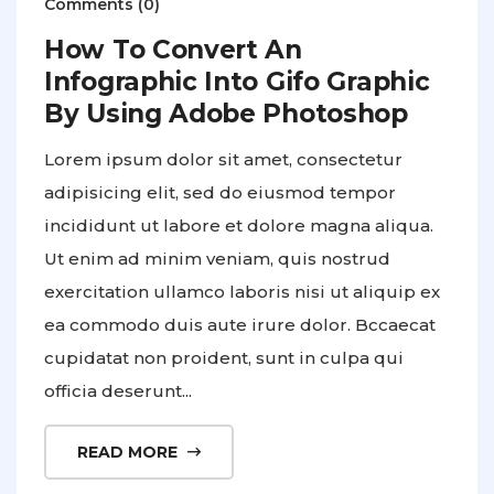
Comments (0)
How To Convert An
Infographic Into Gifo Graphic
By Using Adobe Photoshop
Lorem ipsum dolor sit amet, consectetur
adipisicing elit, sed do eiusmod tempor
incididunt ut labore et dolore magna aliqua.
Ut enim ad minim veniam, quis nostrud
exercitation ullamco laboris nisi ut aliquip ex
ea commodo duis aute irure dolor. Bccaecat
cupidatat non proident, sunt in culpa qui
officia deserunt...
READ MORE