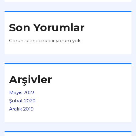
Son Yorumlar
Görüntülenecek bir yorum yok.
Arşivler
Mayıs 2023
Şubat 2020
Aralık 2019