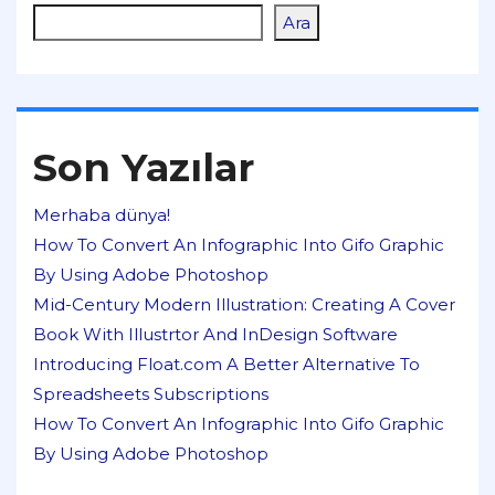
Ara
Son Yazılar
Merhaba dünya!
How To Convert An Infographic Into Gifo Graphic
By Using Adobe Photoshop
Mid-Century Modern Illustration: Creating A Cover
Book With Illustrtor And InDesign Software
Introducing Float.com A Better Alternative To
Spreadsheets Subscriptions
How To Convert An Infographic Into Gifo Graphic
By Using Adobe Photoshop