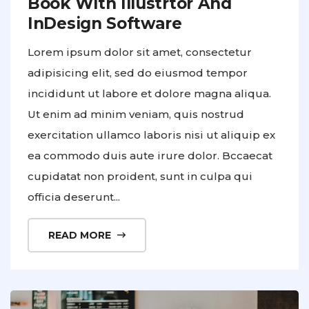
Book With Illustrtor And
InDesign Software
Lorem ipsum dolor sit amet, consectetur
adipisicing elit, sed do eiusmod tempor
incididunt ut labore et dolore magna aliqua.
Ut enim ad minim veniam, quis nostrud
exercitation ullamco laboris nisi ut aliquip ex
ea commodo duis aute irure dolor. Bccaecat
cupidatat non proident, sunt in culpa qui
officia deserunt...
READ MORE