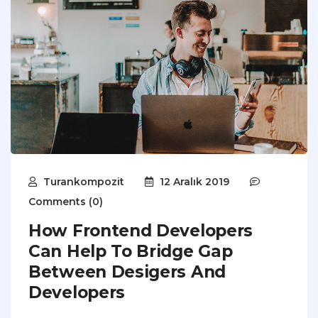
Turankompozit
12 Aralık 2019
Comments (0)
How Frontend Developers
Can Help To Bridge Gap
Between Desigers And
Developers