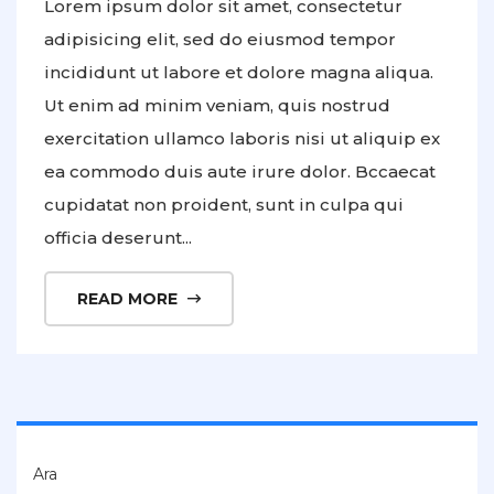
Lorem ipsum dolor sit amet, consectetur
adipisicing elit, sed do eiusmod tempor
incididunt ut labore et dolore magna aliqua.
Ut enim ad minim veniam, quis nostrud
exercitation ullamco laboris nisi ut aliquip ex
ea commodo duis aute irure dolor. Bccaecat
cupidatat non proident, sunt in culpa qui
officia deserunt...
READ MORE
Ara