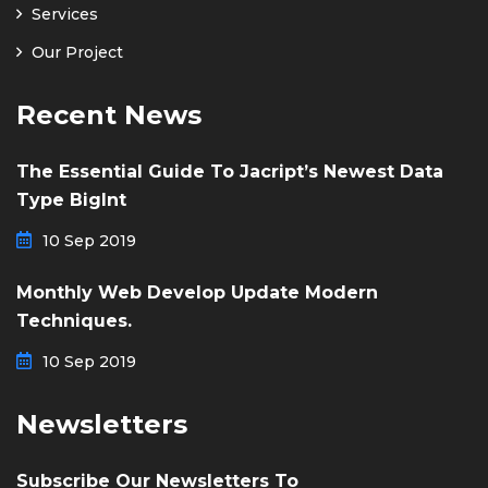
Services
Our Project
Recent News
The Essential Guide To Jacript’s Newest Data
Type BigInt
10 Sep 2019
Monthly Web Develop Update Modern
Techniques.
10 Sep 2019
Newsletters
Subscribe Our Newsletters To