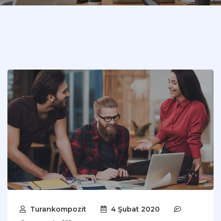
Turankompozit
4 Şubat 2020