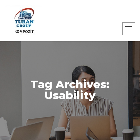
Tag Archives:
Usability