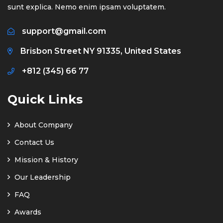
sunt explica. Nemo enim ipsam voluptatem.
support@gmail.com
Brisbon Street NY 91335, United States
+812 (345) 66 77
Quick Links
About Company
Contact Us
Mission & History
Our Leadership
FAQ
Awards